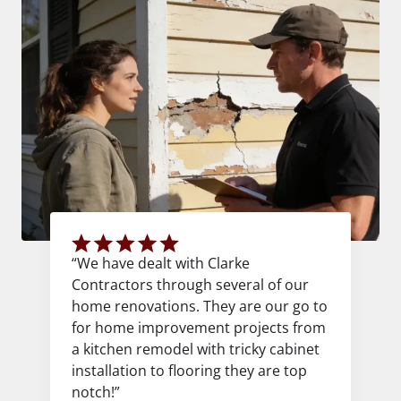
“We have dealt with Clarke
Contractors through several of our
home renovations. They are our go to
for home improvement projects from
a kitchen remodel with tricky cabinet
installation to flooring they are top
notch!”