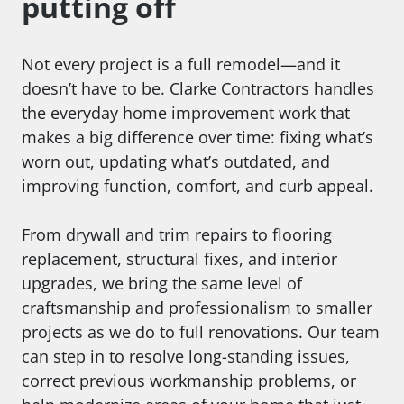
putting off
Not every project is a full remodel—and it
doesn’t have to be. Clarke Contractors handles
the everyday home improvement work that
makes a big difference over time: fixing what’s
worn out, updating what’s outdated, and
improving function, comfort, and curb appeal.
From drywall and trim repairs to flooring
replacement, structural fixes, and interior
upgrades, we bring the same level of
craftsmanship and professionalism to smaller
projects as we do to full renovations. Our team
can step in to resolve long-standing issues,
correct previous workmanship problems, or