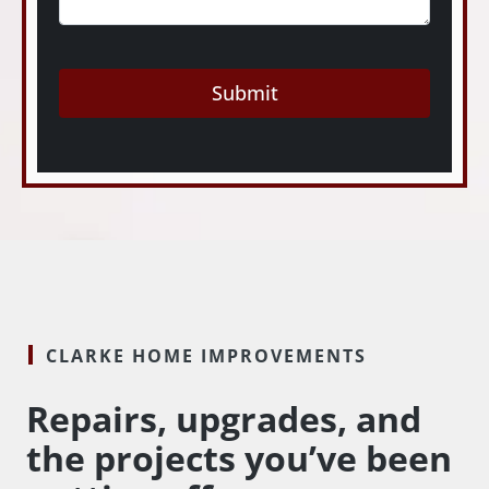
Submit
CLARKE HOME IMPROVEMENTS
Repairs, upgrades, and
the projects you’ve been