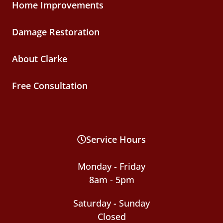
Home Improvements
Damage Restoration
About Clarke
Free Consultation
Service Hours
Monday - Friday
8am - 5pm
Saturday - Sunday
Closed