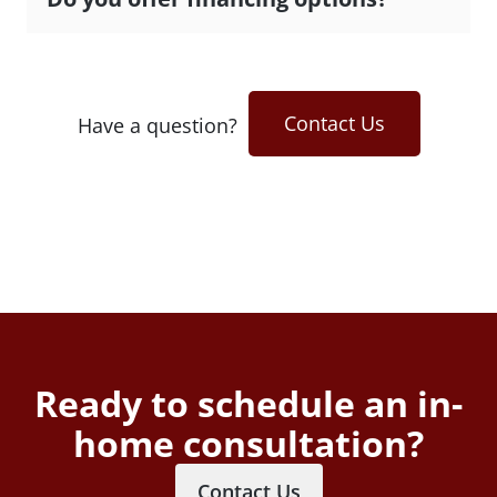
Contact Us
Have a question?
Ready to schedule an in-
home consultation?
Contact Us