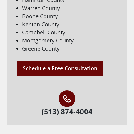
Warren County
Boone County
Kenton County
Campbell County
Montgomery County
Greene County
Schedule a Free Consultation
(513) 874-4004