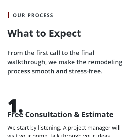
OUR PROCESS
What to Expect
From the first call to the final
walkthrough, we make the remodeling
process smooth and stress-free.
1.
Free Consultation & Estimate
We start by listening. A project manager will
visit your home, talk through your ideas,