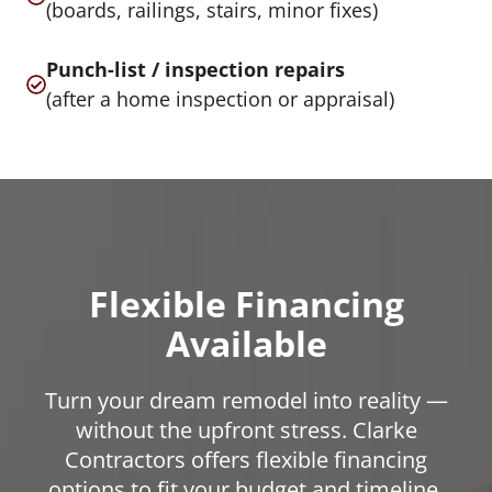
(boards, railings, stairs, minor fixes)
Punch-list / inspection repairs
(after a home inspection or appraisal)
Flexible Financing
Available
Turn your dream remodel into reality —
without the upfront stress. Clarke
Contractors offers flexible financing
options to fit your budget and timeline.