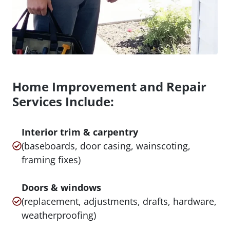
Home Improvement and Repair
Services Include:
Interior trim & carpentry
(baseboards, door casing, wainscoting,
framing fixes)
Doors & windows
(replacement, adjustments, drafts, hardware,
weatherproofing)