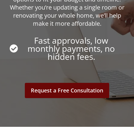
Whether you’re updating a single room or
renovating your whole home, we’ll help
make it more affordable.
Fast approvals, low
monthly payments, no
hidden fees.
Request a Free Consultation