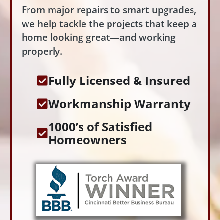
From major repairs to smart upgrades,
we help tackle the projects that keep a
home looking great—and working
properly.
Fully Licensed & Insured
Workmanship Warranty
1000’s of Satisfied
Homeowners