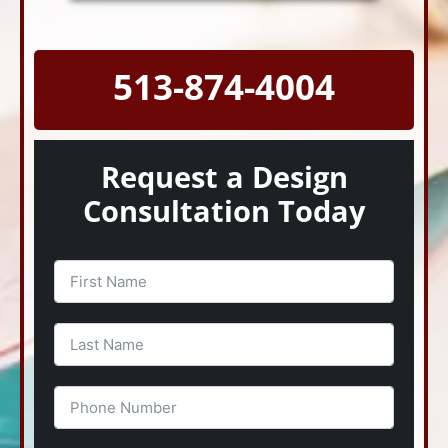
513-874-4004
Request a Design
Consultation Today