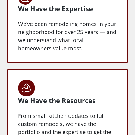
We Have the Expertise
We’ve been remodeling homes in your
neighborhood for over 25 years — and
we understand what local
homeowners value most.
We Have the Resources
From small kitchen updates to full
custom remodels, we have the
portfolio and the expertise to get the