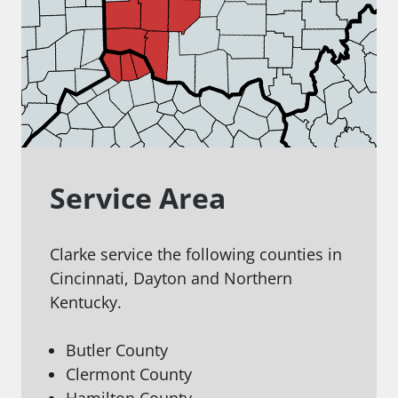
Service Area
Clarke service the following counties in
Cincinnati, Dayton and Northern
Kentucky.
Butler County
Clermont County
Hamilton County