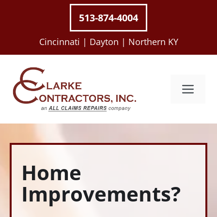
Skip
513-874-4004
to
content
Cincinnati |
Dayton |
Northern KY
Me
Home
Improvements?