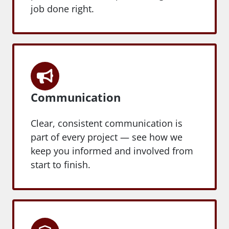
job done right.
Communication
Clear, consistent communication is
part of every project — see how we
keep you informed and involved from
start to finish.