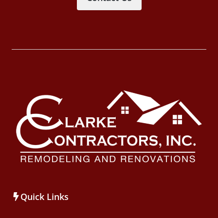
Quick Links