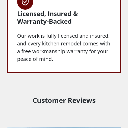
Licensed, Insured &
Warranty-Backed
Our work is fully licensed and insured,
and every kitchen remodel comes with
a free workmanship warranty for your
peace of mind.
Customer Reviews