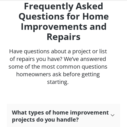
Frequently Asked
Questions for Home
Improvements and
Repairs
Have questions about a project or list
of repairs you have? We’ve answered
some of the most common questions
homeowners ask before getting
starting.
What types of home improvement
projects do you handle?