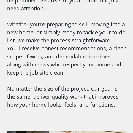
help modernize areas of your home that just
need attention.
Whether you’re preparing to sell, moving into a
new home, or simply ready to tackle your to-do
list, we make the process straightforward.
You’ll receive honest recommendations, a clear
scope of work, and dependable timelines –
along with crews who respect your home and
keep the job site clean.
No matter the size of the project, our goal is
the same: deliver quality work that improves
how your home looks, feels, and functions.