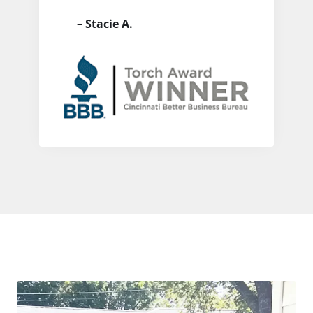
–
Stacie A.