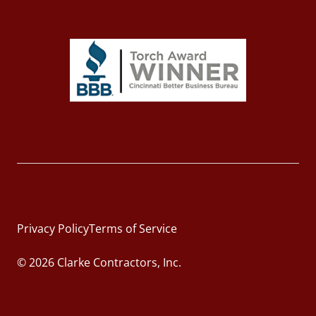
Privacy Policy
Terms of Service
© 2026 Clarke Contractors, Inc.