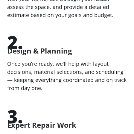
assess the space, and provide a detailed
estimate based on your goals and budget.
2.
Design & Planning
Once you’re ready, we’ll help with layout
decisions, material selections, and scheduling
— keeping everything coordinated and on track
from day one.
3.
Expert Repair Work