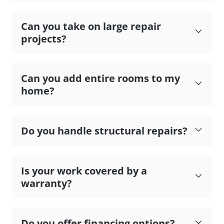
Can you take on large repair
projects?
Can you add entire rooms to my
home?
Do you handle structural repairs?
Is your work covered by a
warranty?
Do you offer financing options?