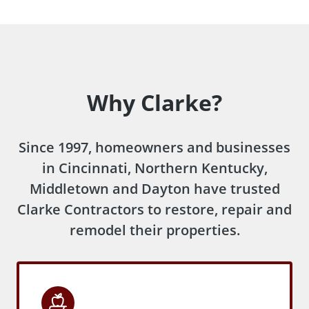
Why Clarke?
Since 1997, homeowners and businesses
in Cincinnati, Northern Kentucky,
Middletown and Dayton have trusted
Clarke Contractors to restore, repair and
remodel their properties.