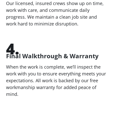
Our licensed, insured crews show up on time,
work with care, and communicate daily
progress. We maintain a clean job site and
work hard to minimize disruption.
4.
Final Walkthrough & Warranty
When the work is complete, we’ll inspect the
work with you to ensure everything meets your
expectations. All work is backed by our free
workmanship warranty for added peace of
mind.