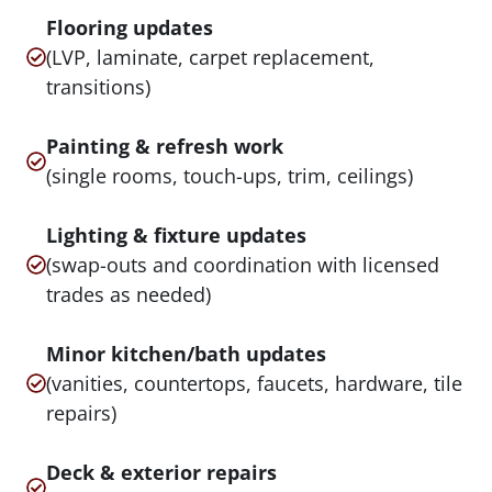
Flooring updates
(LVP, laminate, carpet replacement,
transitions)
Painting & refresh work
(single rooms, touch-ups, trim, ceilings)
Lighting & fixture updates
(swap-outs and coordination with licensed
trades as needed)
Minor kitchen/bath updates
(vanities, countertops, faucets, hardware, tile
repairs)
Deck & exterior repairs