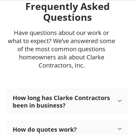
Frequently Asked
Questions
Have questions about our work or
what to expect? We’ve answered some
of the most common questions
homeowners ask about Clarke
Contractors, Inc.
How long has Clarke Contractors
been in business?
How do quotes work?