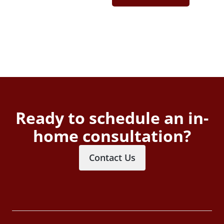
Ready to schedule an in-
home consultation?
Contact Us