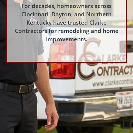
For decades, homeowners across
Cincinnati, Dayton, and Northern
Kentucky have trusted Clarke
Contractors for remodeling and home
improvements.