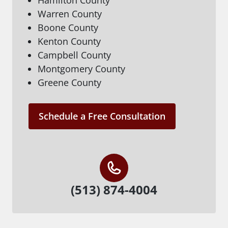
Warren County
Boone County
Kenton County
Campbell County
Montgomery County
Greene County
Schedule a Free Consultation
(513) 874-4004