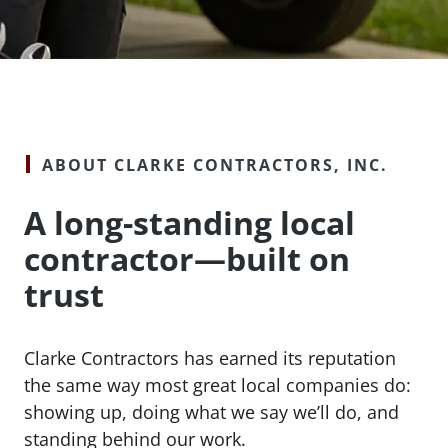
ABOUT CLARKE CONTRACTORS, INC.
A long-standing local
contractor—built on
trust
Clarke Contractors has earned its reputation
the same way most great local companies do:
showing up, doing what we say we’ll do, and
standing behind our work.