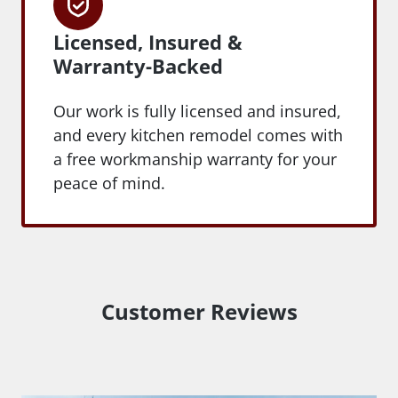
Licensed, Insured &
Warranty-Backed
Our work is fully licensed and insured,
and every kitchen remodel comes with
a free workmanship warranty for your
peace of mind.
Customer Reviews