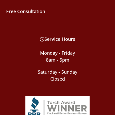
Free Consultation
Service Hours
Monday - Friday
8am - 5pm
Saturday - Sunday
Closed