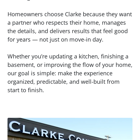
Homeowners choose Clarke because they want
a partner who respects their home, manages
the details, and delivers results that feel good
for years — not just on move-in day.
Whether you’re updating a kitchen, finishing a
basement, or improving the flow of your home,
our goal is simple: make the experience
organized, predictable, and well-built from
start to finish.