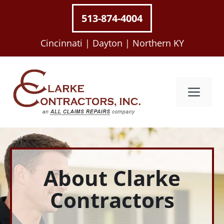
Skip
513-874-4004
to
content
Cincinnati |
Dayton |
Northern KY
Me
About Clarke
Contractors