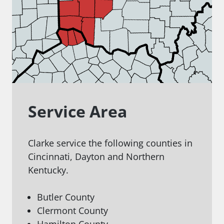
Service Area
Clarke service the following counties in
Cincinnati, Dayton and Northern
Kentucky.
Butler County
Clermont County
Hamilton County