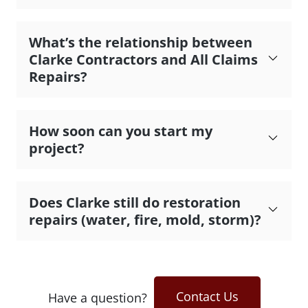
What’s the relationship between
Clarke Contractors and All Claims
Repairs?
How soon can you start my
project?
Does Clarke still do restoration
repairs (water, fire, mold, storm)?
Contact Us
Have a question?