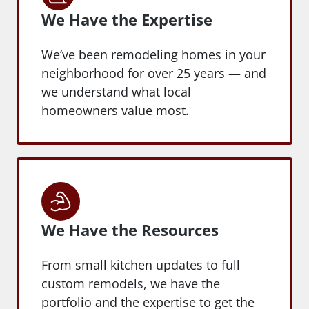
We Have the Expertise
We’ve been remodeling homes in your
neighborhood for over 25 years — and
we understand what local
homeowners value most.
We Have the Resources
From small kitchen updates to full
custom remodels, we have the
portfolio and the expertise to get the