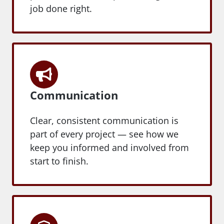
job done right.
Communication
Clear, consistent communication is
part of every project — see how we
keep you informed and involved from
start to finish.