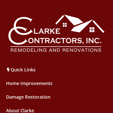
Quick Links
Home Improvements
Damage Restoration
About Clarke