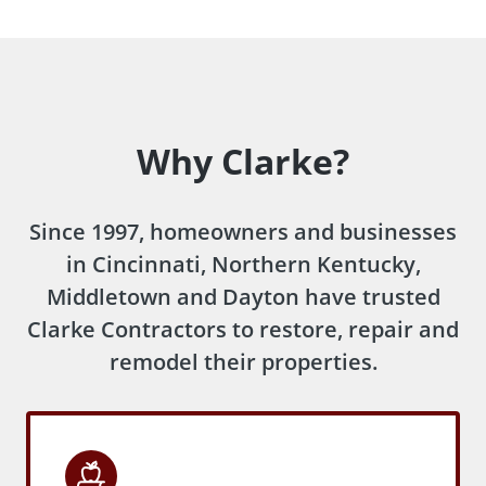
Why Clarke?
Since 1997, homeowners and businesses
in Cincinnati, Northern Kentucky,
Middletown and Dayton have trusted
Clarke Contractors to restore, repair and
remodel their properties.