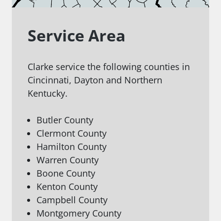
Service Area
Clarke service the following counties in
Cincinnati, Dayton and Northern
Kentucky.
Butler County
Clermont County
Hamilton County
Warren County
Boone County
Kenton County
Campbell County
Montgomery County