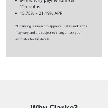
84 monthly payments after
12months
15.75% – 21.19% APR
*Financing is subject to approval. Rates and terms
may vary and are subject to change—ask your
estimator for full details.
Why Clarke?