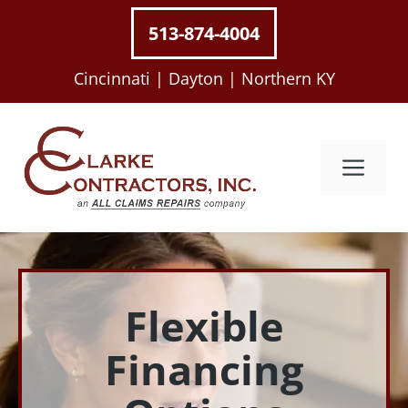
Skip
513-874-4004
to
content
Cincinnati |
Dayton |
Northern KY
Me
Flexible
Financing