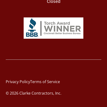
Closed
Privacy Policy
Terms of Service
© 2026 Clarke Contractors, Inc.