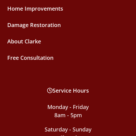
Home Improvements
Damage Restoration
About Clarke
Free Consultation
Service Hours
Monday - Friday
8am - 5pm
Saturday - Sunday