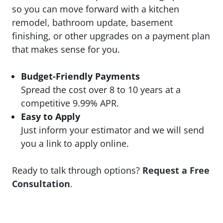
so you can move forward with a kitchen
remodel, bathroom update, basement
finishing, or other upgrades on a payment plan
that makes sense for you.
Budget-Friendly Payments
Spread the cost over 8 to 10 years at a
competitive 9.99% APR.
Easy to Apply
Just inform your estimator and we will send
you a link to apply online.
Ready to talk through options?
Request a Free
Consultation
.