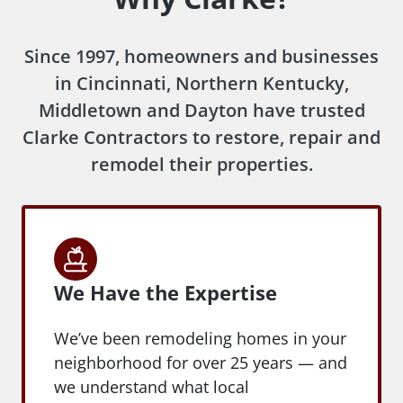
Since 1997, homeowners and businesses
in Cincinnati, Northern Kentucky,
Middletown and Dayton have trusted
Clarke Contractors to restore, repair and
remodel their properties.
We Have the Expertise
We’ve been remodeling homes in your
neighborhood for over 25 years — and
we understand what local