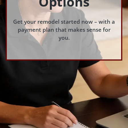
Options
Get your remodel started now – with a
payment plan that makes sense for
you.