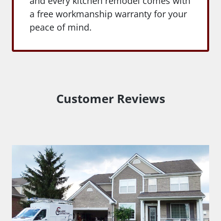
and every kitchen remodel comes with
a free workmanship warranty for your
peace of mind.
Customer Reviews