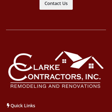
Contact Us
Quick Links