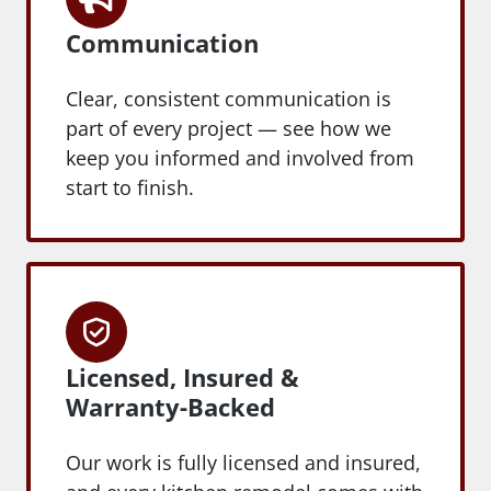
Communication
Clear, consistent communication is
part of every project — see how we
keep you informed and involved from
start to finish.
Licensed, Insured &
Warranty-Backed
Our work is fully licensed and insured,