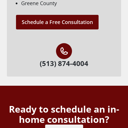
Greene County
Schedule a Free Consultation
(513) 874-4004
Ready to schedule an in-
home consultation?