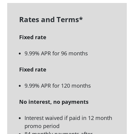
Rates and Terms
*
Fixed rate
9.99% APR for 96 months
Fixed rate
9.99% APR for 120 months
No interest, no payments
Interest waived if paid in 12 month
promo period