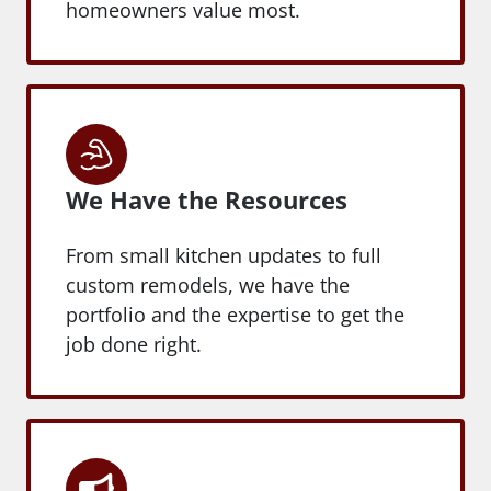
homeowners value most.
We Have the Resources
From small kitchen updates to full
custom remodels, we have the
portfolio and the expertise to get the
job done right.