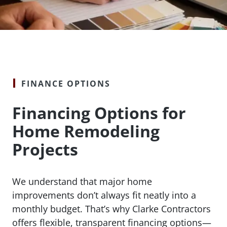
FINANCE OPTIONS
Financing Options for
Home Remodeling
Projects
We understand that major home
improvements don’t always fit neatly into a
monthly budget. That’s why Clarke Contractors
offers flexible, transparent financing options—